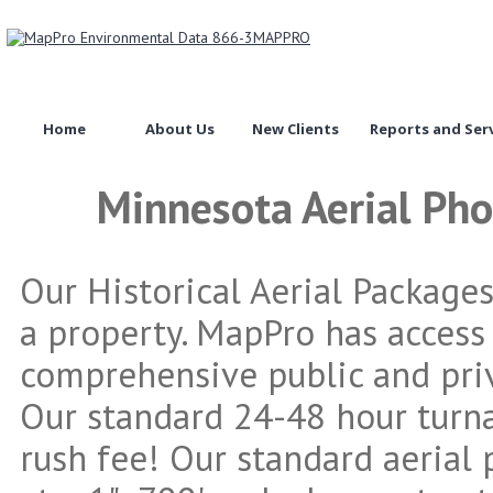
Home
About Us
New Clients
Reports and Ser
Minnesota Aerial Ph
Our Historical Aerial Package
a property. MapPro has access
comprehensive public and priv
Our standard 24-48 hour turn
rush fee! Our standard aerial