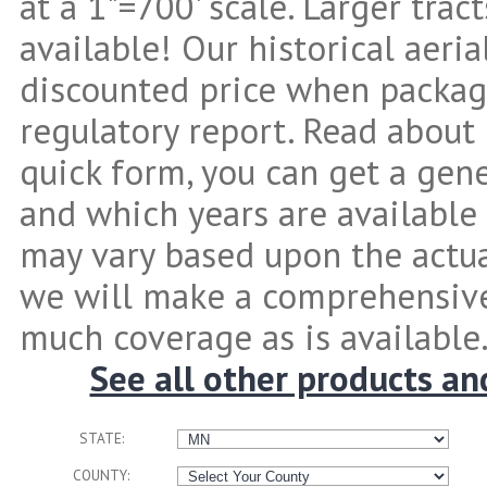
at a 1"=700' scale. Larger tra
available! Our historical aeria
discounted price when packag
regulatory report. Read about 
quick form, you can get a gen
and which years are available 
may vary based upon the actual
we will make a comprehensive
much coverage as is available
See all other products an
STATE:
COUNTY: