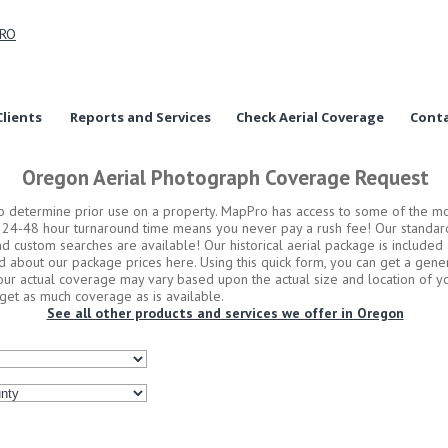
lients
Reports and Services
Check Aerial Coverage
Conta
Oregon Aerial Photograph Coverage Request
to determine prior use on a property. MapPro has access to some of the m
d 24-48 hour turnaround time means you never pay a rush fee! Our standard
and custom searches are available! Our historical aerial package is include
d about our package prices here. Using this quick form, you can get a gene
Your actual coverage may vary based upon the actual size and location of yo
et as much coverage as is available.
See all other products and services we offer in Oregon