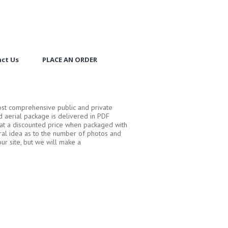
ct Us
PLACE AN ORDER
ost comprehensive public and private
 aerial package is delivered in PDF
d at a discounted price when packaged with
ral idea as to the number of photos and
ur site, but we will make a