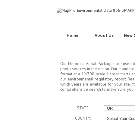
Home
About Us
New C
Our Historical Aerial Packages are used 
photo sources in the nation. Our standar
format at a 1"=700' scale. Larger tracts 
our environmental regulatory report. Rea
which years are available for your site. 
comprehensive search to make sure you g
STATE:
COUNTY: