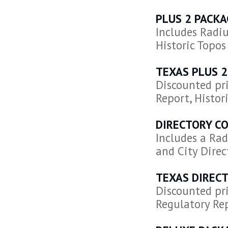
PLUS 2 PACKA
Includes Radiu
Historic Topos
TEXAS PLUS 2
Discounted pri
Report, Histori
DIRECTORY C
Includes a Rad
and City Direc
TEXAS DIREC
Discounted pri
Regulatory Rep