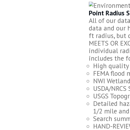
Point Radius 
All of our dat
data and our h
ft radius, but
MEETS OR EXC
individual rad
includes the f
High quality
FEMA flood 
NWI Wetland
USDA/NRCS 
USGS Topogr
Detailed haz
1/2 mile and 
Search summa
HAND-REVIEW