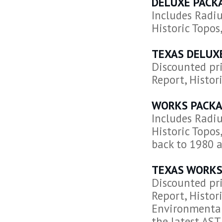
DELUXE PACK
Includes Radiu
Historic Topos
TEXAS DELUX
Discounted pri
Report, Histori
WORKS PACKA
Includes Radiu
Historic Topos
back to 1980 a
TEXAS WORKS
Discounted pri
Report, Histori
Environmental
the latest AS