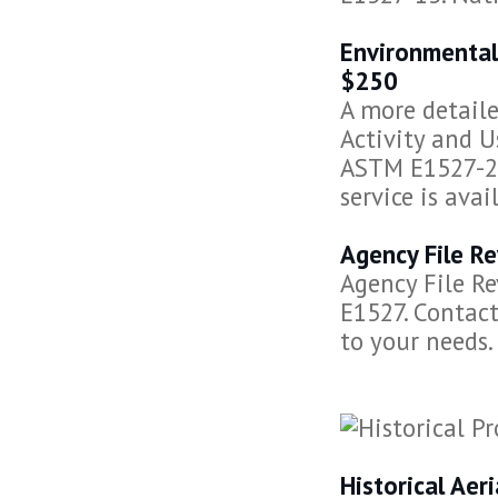
Environmental
$250
A more detail
Activity and U
ASTM E1527-21
service is avai
Agency File Re
Agency File R
E1527. Contact
to your needs.
Historical Ae