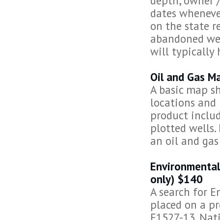
depth, owner /
dates whenever
on the state r
abandoned wel
will typically
Oil and Gas M
A basic map sh
locations and 
product includ
plotted wells.
an oil and gas
Environmental
only) $140
A search for E
placed on a pr
E1527-13. Nati