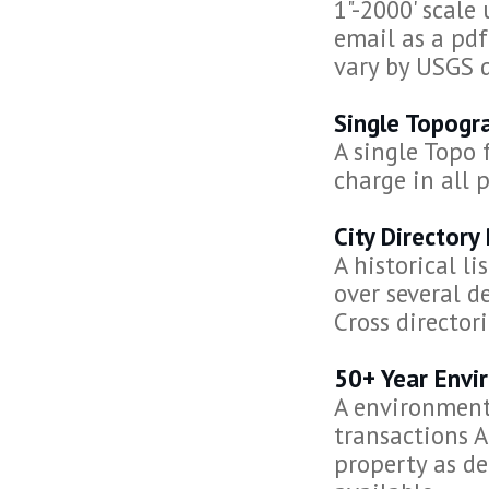
1"-2000' scale
email as a pdf
vary by USGS 
Single Topogr
A single Topo 
charge in all 
City Directory
A historical l
over several d
Cross director
50+ Year Envi
A environmenta
transactions
property as de