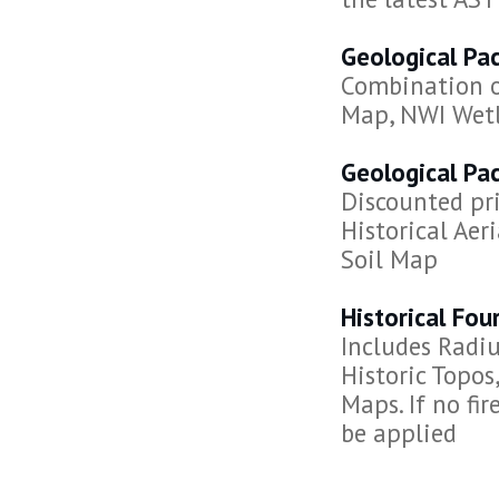
Geological Pa
Combination of
Map, NWI Wet
Geological Pa
Discounted pri
Historical Ae
Soil Map
Historical Fo
Includes Radiu
Historic Topos,
Maps. If no fi
be applied