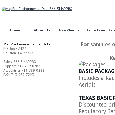
Home
About Us
New Clients
Reports and Ser
For samples o
MapPro Environmental Data
PO Box 37427
Houston, TX 77237
Re
Sales: 866-3MAPPRO
Support: 713-789-0288
BASIC PACKAG
Accounting: 713-789-0288
FAX: 713-789-7223
Includes a Rad
Aerials
TEXAS BASIC 
Discounted pri
Regulatory Rep