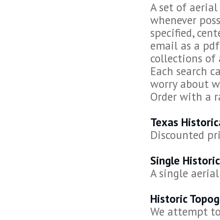
A set of aeria
whenever possi
specified, cen
email as a pdf
collections of 
Each search ca
worry about wh
Order with a r
Texas Histori
Discounted pri
Single Histori
A single aeria
Historic Topo
We attempt to 