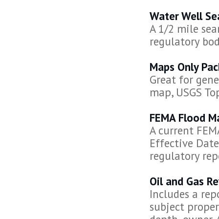
Water Well Se
A 1/2 mile sea
regulatory bod
Maps Only Pa
Great for gene
map, USGS To
FEMA Flood M
A current FEMA
Effective Date
regulatory rep
Oil and Gas R
Includes a rep
subject propert