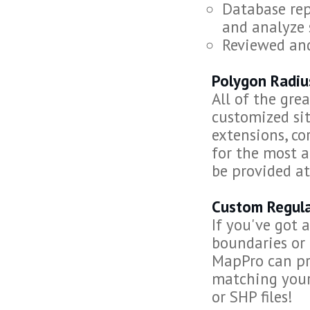
Database rep
and analyze 
Reviewed an
Polygon Radiu
All of the gre
customized sit
extensions, co
for the most 
be provided at
Custom Regula
If you've got 
boundaries or 
MapPro can pro
matching your
or SHP files!