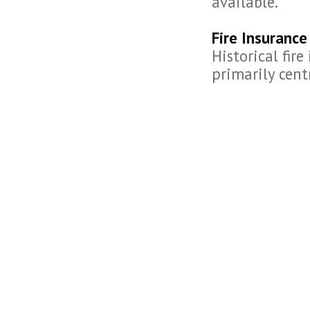
available.
Fire Insuranc
Historical fir
primarily centr